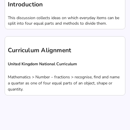
Introduction
This discussion collects ideas on which everyday items can be
split into four equal parts and methods to divide them.
Curriculum Alignment
United Kingdom National Curriculum
Mathematics > Number – fractions > recognise, find and name
a quarter as one of four equal parts of an object, shape or
quantity.