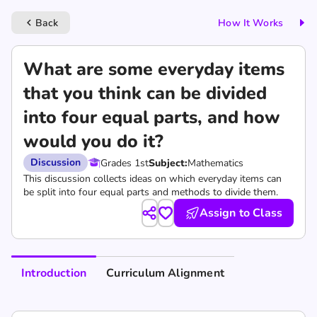
Back
How It Works
keyboard_arrow_left
What are some everyday items
that you think can be divided
into four equal parts, and how
would you do it?
Discussion
Grades 1st
Subject:
Mathematics
This discussion collects ideas on which everyday items can
be split into four equal parts and methods to divide them.
Assign to Class
Introduction
Curriculum Alignment