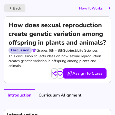
Back
How It Works
keyboard_arrow_left
How does sexual reproduction
create genetic variation among
offspring in plants and animals?
Discussion
Grades 6th - 8th
Subject:
Life Sciences
This discussion collects ideas on how sexual reproduction
creates genetic variation in offspring among plants and
animals.
Assign to Class
Introduction
Curriculum Alignment