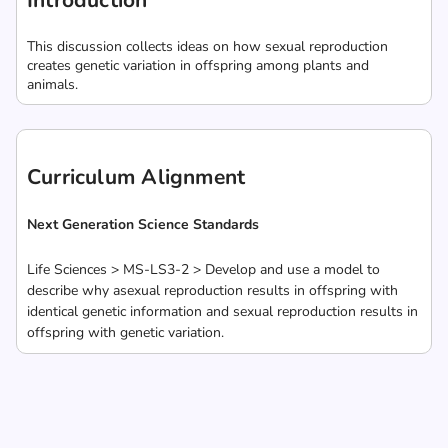
Introduction
This discussion collects ideas on how sexual reproduction
creates genetic variation in offspring among plants and
animals.
Curriculum Alignment
Next Generation Science Standards
Life Sciences > MS-LS3-2 > Develop and use a model to
describe why asexual reproduction results in offspring with
identical genetic information and sexual reproduction results in
offspring with genetic variation.