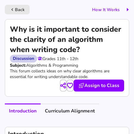
Back
How It Works
keyboard_arrow_left
Why is it important to consider
the clarity of an algorithm
when writing code?
Discussion
Grades 11th - 12th
Subject:
Algorithms & Programming
This forum collects ideas on why clear algorithms are
essential for writing understandable code.
Assign to Class
Introduction
Curriculum Alignment