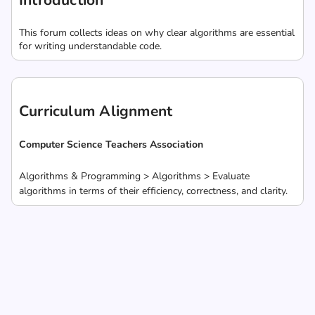
Introduction
This forum collects ideas on why clear algorithms are essential
for writing understandable code.
Curriculum Alignment
Computer Science Teachers Association
Algorithms & Programming > Algorithms > Evaluate
algorithms in terms of their efficiency, correctness, and clarity.