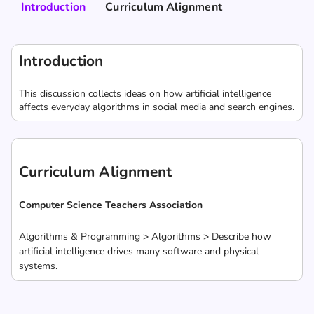
Introduction
Curriculum Alignment
Introduction
This discussion collects ideas on how artificial intelligence
affects everyday algorithms in social media and search engines.
Curriculum Alignment
Computer Science Teachers Association
Algorithms & Programming > Algorithms > Describe how
artificial intelligence drives many software and physical
systems.