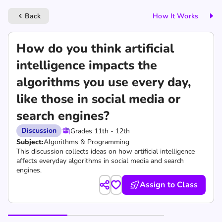
Back
How It Works
keyboard_arrow_left
How do you think artificial
intelligence impacts the
algorithms you use every day,
like those in social media or
search engines?
Discussion
Grades 11th - 12th
Subject:
Algorithms & Programming
This discussion collects ideas on how artificial intelligence
affects everyday algorithms in social media and search
engines.
Assign to Class