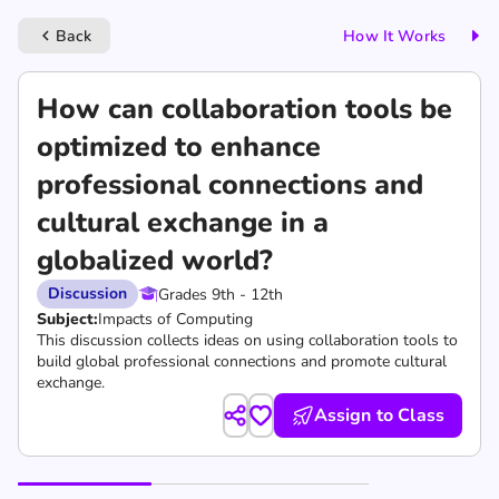
Back
How It Works
keyboard_arrow_left
How can collaboration tools be
optimized to enhance
professional connections and
cultural exchange in a
globalized world?
Discussion
Grades 9th - 12th
Subject:
Impacts of Computing
This discussion collects ideas on using collaboration tools to
build global professional connections and promote cultural
exchange.
Assign to Class