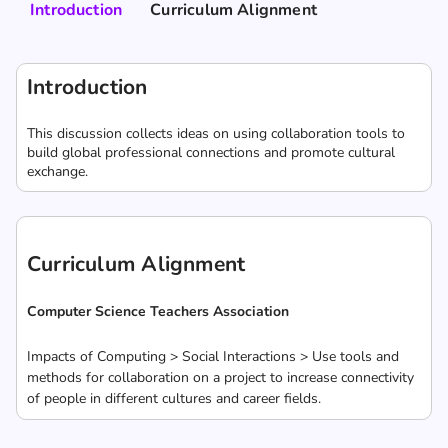
Introduction
Curriculum Alignment
Introduction
This discussion collects ideas on using collaboration tools to
build global professional connections and promote cultural
exchange.
Curriculum Alignment
Computer Science Teachers Association
Impacts of Computing > Social Interactions > Use tools and
methods for collaboration on a project to increase connectivity
of people in different cultures and career fields.