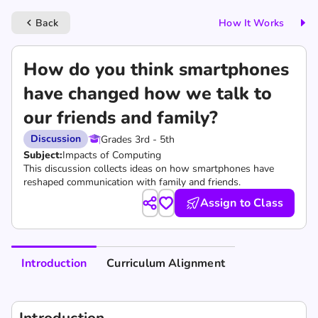
Back
How It Works
keyboard_arrow_left
How do you think smartphones
have changed how we talk to
our friends and family?
Discussion
Grades 3rd - 5th
Subject:
Impacts of Computing
This discussion collects ideas on how smartphones have
reshaped communication with family and friends.
Assign to Class
Introduction
Curriculum Alignment