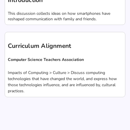
Introduction
This discussion collects ideas on how smartphones have
reshaped communication with family and friends.
Curriculum Alignment
Computer Science Teachers Association
Impacts of Computing > Culture > Discuss computing
technologies that have changed the world, and express how
those technologies influence, and are influenced by, cultural
practices.