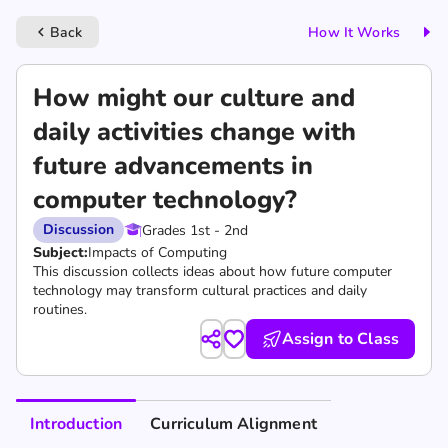
Back
How It Works
keyboard_arrow_left
How might our culture and
daily activities change with
future advancements in
computer technology?
Discussion
Grades 1st - 2nd
Subject:
Impacts of Computing
This discussion collects ideas about how future computer
technology may transform cultural practices and daily
routines.
Assign to Class
Introduction
Curriculum Alignment