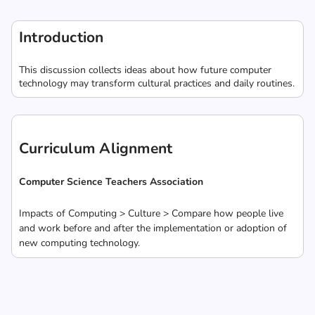
Introduction
This discussion collects ideas about how future computer
technology may transform cultural practices and daily routines.
Curriculum Alignment
Computer Science Teachers Association
Impacts of Computing > Culture > Compare how people live
and work before and after the implementation or adoption of
new computing technology.