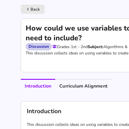
Back
keyboard_arrow_left
How could we use variables to
need to include?
Discussion
Grades 1st - 2nd
Subject:
Algorithms &
This discussion collects ideas on using variables to create
Introduction
Curriculum Alignment
Introduction
This discussion collects ideas on using variables to creat