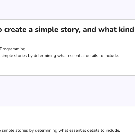
 create a simple story, and what kin
 Programming
 simple stories by determining what essential details to include.
e simple stories by determining what essential details to include.