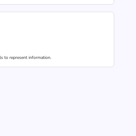
 to represent information.