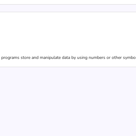
programs store and manipulate data by using numbers or other symbols