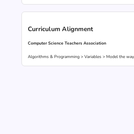
Curriculum Alignment
Computer Science Teachers Association
Algorithms & Programming > Variables > Model the way 