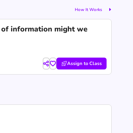
How It Works
d of information might we
Assign to Class