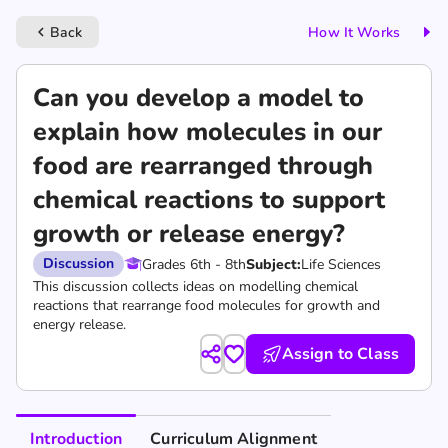
Back
How It Works
keyboard_arrow_left
Can you develop a model to
explain how molecules in our
food are rearranged through
chemical reactions to support
growth or release energy?
Discussion
Grades 6th - 8th
Subject:
Life Sciences
This discussion collects ideas on modelling chemical
reactions that rearrange food molecules for growth and
energy release.
Assign to Class
Introduction
Curriculum Alignment