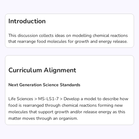
Introduction
This discussion collects ideas on modelling chemical reactions
that rearrange food molecules for growth and energy release.
Curriculum Alignment
Next Generation Science Standards
Life Sciences > MS-LS1-7 > Develop a model to describe how
food is rearranged through chemical reactions forming new
molecules that support growth and/or release energy as this
matter moves through an organism.