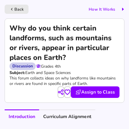
Back
How It Works
keyboard_arrow_left
Why do you think certain
landforms, such as mountains
or rivers, appear in particular
places on Earth?
Discussion
Grades 4th
Subject:
Earth and Space Sciences
This forum collects ideas on why landforms like mountains
or rivers are found in specific parts of Earth.
Assign to Class
Introduction
Curriculum Alignment