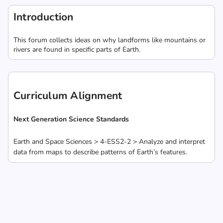
Introduction
This forum collects ideas on why landforms like mountains or
rivers are found in specific parts of Earth.
Curriculum Alignment
Next Generation Science Standards
Earth and Space Sciences > 4-ESS2-2 > Analyze and interpret
data from maps to describe patterns of Earth’s features.