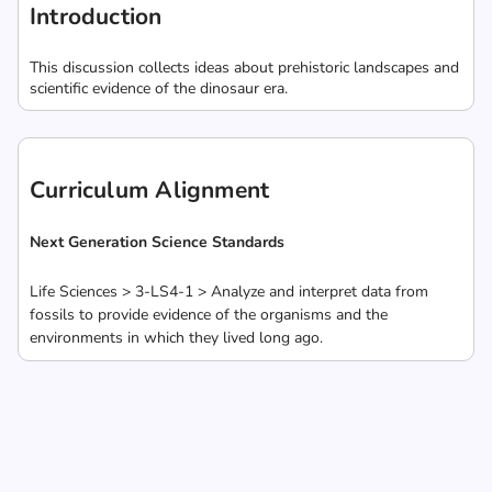
Introduction
This discussion collects ideas about prehistoric landscapes and
scientific evidence of the dinosaur era.
Curriculum Alignment
Next Generation Science Standards
Life Sciences > 3-LS4-1 > Analyze and interpret data from
fossils to provide evidence of the organisms and the
environments in which they lived long ago.