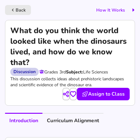
Back
How It Works
keyboard_arrow_left
What do you think the world
looked like when the dinosaurs
lived, and how do we know
that?
Discussion
Grades 3rd
Subject:
Life Sciences
This discussion collects ideas about prehistoric landscapes
and scientific evidence of the dinosaur era.
Assign to Class
Introduction
Curriculum Alignment