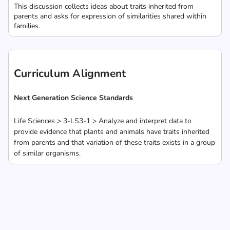
This discussion collects ideas about traits inherited from
parents and asks for expression of similarities shared within
families.
Curriculum Alignment
Next Generation Science Standards
Life Sciences > 3-LS3-1 > Analyze and interpret data to
provide evidence that plants and animals have traits inherited
from parents and that variation of these traits exists in a group
of similar organisms.