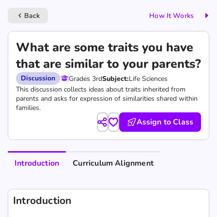
Back
How It Works
keyboard_arrow_left
What are some traits you have
that are similar to your parents?
Discussion
Grades 3rd
Subject:
Life Sciences
This discussion collects ideas about traits inherited from
parents and asks for expression of similarities shared within
families.
Assign to Class
Introduction
Curriculum Alignment
Introduction