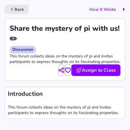
Back
How It Works
keyboard_arrow_left
Share the mystery of pi with us!
✏️
Discussion
This forum collects ideas on the mystery of pi and invites
participants to express thoughts on its fascinating properties.
Assign to Class
Introduction
This forum collects ideas on the mystery of pi and invites
participants to express thoughts on its fascinating properties.