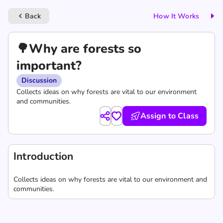
Back
How It Works
keyboard_arrow_left
🌳Why are forests so
important?
Discussion
Collects ideas on why forests are vital to our environment
and communities.
Assign to Class
Introduction
Collects ideas on why forests are vital to our environment and
communities.