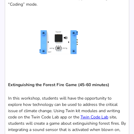
“Coding” mode.
Extinguishing the Forest Fire Game
(45-60 minutes)
In this workshop, students will have the opportunity to
explore how technology can be used to address the critical
issue of climate change. Using Twin kit modules and writing
code on the Twin Code Lab app or the
Twin Code Lab
site,
students will create a game about extinguishing forest fires. By
integrating a sound sensor that is activated when blown on,