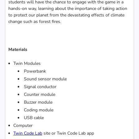
students will have the chance to engage with the game in a
hands-on way, learning about the importance of taking action
to protect our planet from the devastating effects of climate
change such as forest fires.
Materials
Twin Modules
Powerbank
Sound sensor module
Signal conductor
Counter module
Buzzer module
Coding module
USB cable
Computer
Twin Code Lab
site or Twin Code Lab app