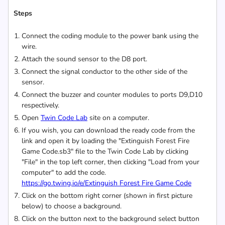
Steps
Connect the coding module to the power bank using the
wire.
Attach the sound sensor to the D8 port.
Connect the signal conductor to the other side of the
sensor.
Connect the buzzer and counter modules to ports D9,D10
respectively.
Open
Twin Code Lab
site on a computer.
If you wish, you can download the ready code from the
link and open it by loading the "Extinguish Forest Fire
Game Code.sb3" file to the Twin Code Lab by clicking
"File" in the top left corner, then clicking "Load from your
computer" to add the code.
https://go.twing.io/e/Extinguish Forest Fire Game Code
Click on the bottom right corner (shown in first picture
below) to choose a background.
Click on the button next to the background select button