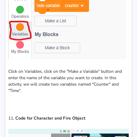
Click on Variables, click on the "Make a Variable" button and
enter the name of the variable you want to create. In this
activity, we will create two variables named "Counter" and
"Time".
11
. Code for Character and Fire Object