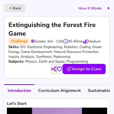
Back
How It Works
keyboard_arrow_left
Extinguishing the Forest Fire
Game
Challenge
Grades 3rd - 11th
45-60
min
Medium
Skills:
DIY,
Electronic Engineering,
Robotics,
Coding,
Green
Energy,
Game Development,
Natural Resource Protection,
Inquiry,
Analysis,
Synthesis,
Reasoning,
Subjects:
Physics, Earth and Space, Programming
Assign to Class
Introduction
Curriculum Alignment
Sustainable 
Let's Start