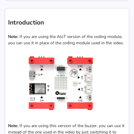
Introduction
Note:
If you are using the AIoT version of the coding module,
you can use it in place of the coding module used in the video.
Note:
If you are using this version of the buzzer, you can use it
instead of the one used in the video by just switching it to