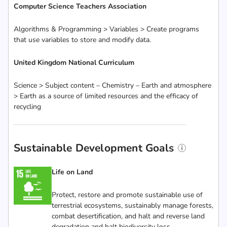
Computer Science Teachers Association
Algorithms & Programming > Variables > Create programs
that use variables to store and modify data.
United Kingdom National Curriculum
Science > Subject content – Chemistry – Earth and atmosphere
> Earth as a source of limited resources and the efficacy of
recycling
Sustainable Development Goals
Life on Land
Protect, restore and promote sustainable use of
terrestrial ecosystems, sustainably manage forests,
combat desertification, and halt and reverse land
degradation and halt biodiversity loss.