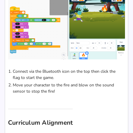
Connect via the Bluetooth icon on the top then click the
flag to start the game.
Move your character to the fire and blow on the sound
sensor to stop the fire!
Curriculum Alignment