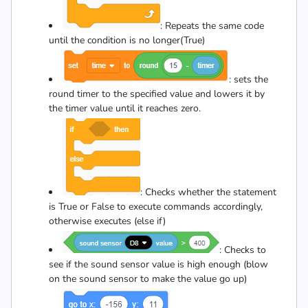
: Repeats the same code
until the condition is no longer(True)
: sets the
round timer to the specified value and lowers it by
the timer value until it reaches zero.
: Checks whether the statement
is True or False to execute commands accordingly,
otherwise executes (else if)
: Checks to
see if the sound sensor value is high enough (blow
on the sound sensor to make the value go up)