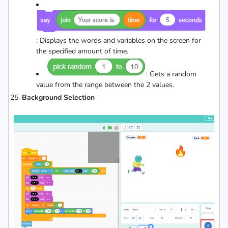
: Displays the words and variables on the screen for
the specified amount of time.
: Gets a random
value from the range between the 2 values.
Background Selection