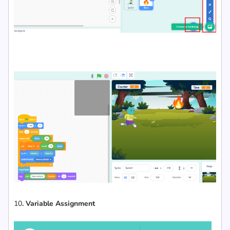
10
. Variable Assignment