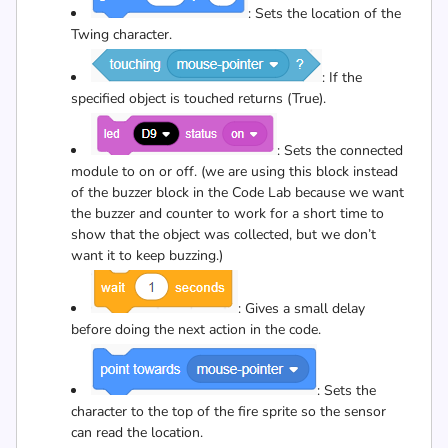
: Sets the location of the
Twing character.
: If the
specified object is touched returns (True).
: Sets the connected
module to on or off. (we are using this block instead
of the buzzer block in the Code Lab because we want
the buzzer and counter to work for a short time to
show that the object was collected, but we don’t
want it to keep buzzing.)
: Gives a small delay
before doing the next action in the code.
: Sets the
character to the top of the fire sprite so the sensor
can read the location.