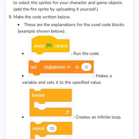
to select the sprites for your character and game objects.
(add the fire sprite by uploading it yourself.)
Make the code written below.
These are the explanations for the used code blocks
(example shown below):
: Run the code.
: Makes a
variable and sets it to the specified value.
: Creates an infinite loop.