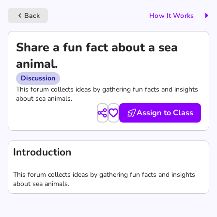
Back
How It Works
keyboard_arrow_left
Share a fun fact about a sea
animal.
Discussion
This forum collects ideas by gathering fun facts and insights
about sea animals.
Assign to Class
Introduction
This forum collects ideas by gathering fun facts and insights
about sea animals.