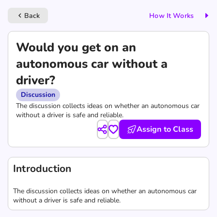
Back
How It Works
keyboard_arrow_left
Would you get on an
autonomous car without a
driver?
Discussion
The discussion collects ideas on whether an autonomous car
without a driver is safe and reliable.
Assign to Class
Introduction
The discussion collects ideas on whether an autonomous car
without a driver is safe and reliable.