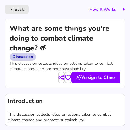
Back
How It Works
keyboard_arrow_left
What are some things you're
doing to combat climate
change? 🌱
Discussion
This discussion collects ideas on actions taken to combat
climate change and promote sustainability.
Assign to Class
Introduction
This discussion collects ideas on actions taken to combat
climate change and promote sustainability.