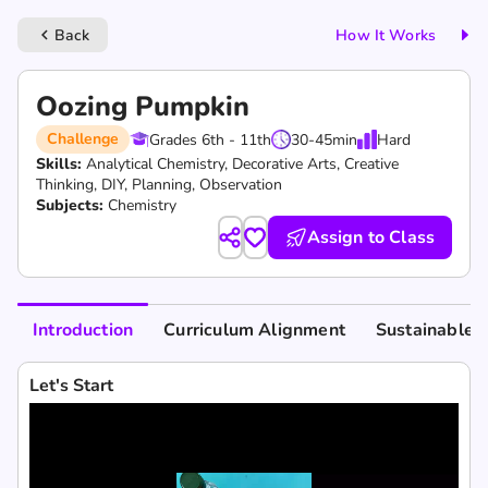
Back
How It Works
keyboard_arrow_left
Oozing Pumpkin
Challenge
Grades 6th - 11th
30-45
min
Hard
Skills:
Analytical Chemistry,
Decorative Arts,
Creative
Thinking,
DIY,
Planning,
Observation
Subjects:
Chemistry
Assign to Class
Introduction
Curriculum Alignment
Sustainable 
Let's Start