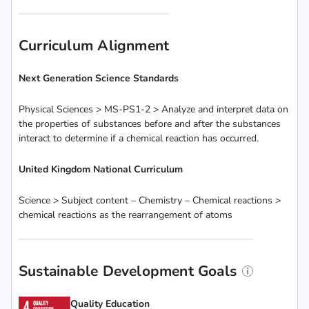
Curriculum Alignment
Next Generation Science Standards
Physical Sciences > MS-PS1-2 > Analyze and interpret data on
the properties of substances before and after the substances
interact to determine if a chemical reaction has occurred.
United Kingdom National Curriculum
Science > Subject content – Chemistry – Chemical reactions >
chemical reactions as the rearrangement of atoms
Sustainable Development Goals
Quality Education