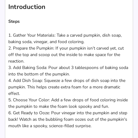
Introduction
Steps
1. Gather Your Materials: Take a carved pumpkin, dish soap,
baking soda, vinegar, and food coloring.
2. Prepare the Pumpkin: If your pumpkin isn’t carved yet, cut
off the top and scoop out the inside to make space for the
reaction.
3. Add Baking Soda: Pour about 3 tablespoons of baking soda
into the bottom of the pumpkin.
4. Add Dish Soap: Squeeze a few drops of dish soap into the
pumpkin. This helps create extra foam for a more dramatic
effect.
5. Choose Your Color: Add a few drops of food coloring inside
the pumpkin to make the foam look spooky and fun.
6. Get Ready to Ooze: Pour vinegar into the pumpkin and step
back! Watch as the bubbling foam oozes out of the pumpkin's
mouth like a spooky, science-filled surprise.