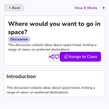
Back
How It Works
keyboard_arrow_left
Where would you want to go in
space?
Discussion
This discussion collects ideas about space travel, inviting a
range of views on preferred destinations.
Assign to Class
Introduction
This discussion collects ideas about space travel, inviting a
range of views on preferred destinations.