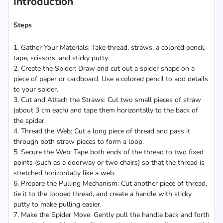
Introduction
Steps
1. Gather Your Materials: Take thread, straws, a colored pencil,
tape, scissors, and sticky putty.
2. Create the Spider: Draw and cut out a spider shape on a
piece of paper or cardboard. Use a colored pencil to add details
to your spider.
3. Cut and Attach the Straws: Cut two small pieces of straw
(about 3 cm each) and tape them horizontally to the back of
the spider.
4. Thread the Web: Cut a long piece of thread and pass it
through both straw pieces to form a loop.
5. Secure the Web: Tape both ends of the thread to two fixed
points (such as a doorway or two chairs) so that the thread is
stretched horizontally like a web.
6. Prepare the Pulling Mechanism: Cut another piece of thread,
tie it to the looped thread, and create a handle with sticky
putty to make pulling easier.
7. Make the Spider Move: Gently pull the handle back and forth