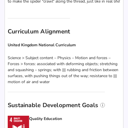
to make the spider "crawl" along the thread, just like in real life!
Curriculum Alignment
United Kingdom National Curriculum
Science > Subject content – Physics – Motion and forces –
Forces > forces: associated with deforming objects; stretching
and squashing – springs; with ||| rubbing and friction between
surfaces, with pushing things out of the way; resistance to |||
motion of air and water
Sustainable Development Goals
Quality Education