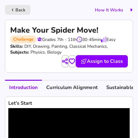
Back
How It Works
keyboard_arrow_left
Make Your Spider Move!
Challenge
Grades 7th - 11th
30-45
min
Easy
Skills:
DIY,
Drawing,
Painting,
Classical Mechanics,
Subjects:
Physics, Biology
Assign to Class
Introduction
Curriculum Alignment
Sustainable 
Let's Start