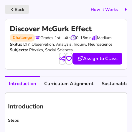
Back
How It Works
keyboard_arrow_left
Discover McGurk Effect
Challenge
Grades 1st - 4th
0-15
min
Medium
Skills:
DIY,
Observation,
Analysis,
Inquiry,
Neuroscience
Subjects:
Physics, Social Sciences
Assign to Class
Introduction
Curriculum Alignment
Sustainable 
Introduction
Steps