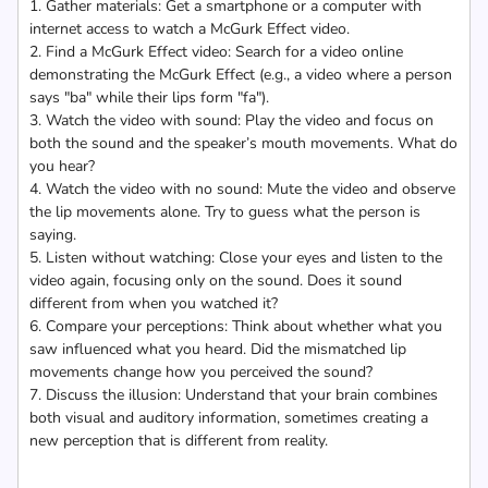
1. Gather materials: Get a smartphone or a computer with
internet access to watch a McGurk Effect video.
2. Find a McGurk Effect video: Search for a video online
demonstrating the McGurk Effect (e.g., a video where a person
says "ba" while their lips form "fa").
3. Watch the video with sound: Play the video and focus on
both the sound and the speaker’s mouth movements. What do
you hear?
4. Watch the video with no sound: Mute the video and observe
the lip movements alone. Try to guess what the person is
saying.
5. Listen without watching: Close your eyes and listen to the
video again, focusing only on the sound. Does it sound
different from when you watched it?
6. Compare your perceptions: Think about whether what you
saw influenced what you heard. Did the mismatched lip
movements change how you perceived the sound?
7. Discuss the illusion: Understand that your brain combines
both visual and auditory information, sometimes creating a
new perception that is different from reality.