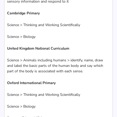
sensory information and respond to it
Cambridge Primary
Science > Thinking and Working Scientifically
Science > Biology
United Kingdom National Curriculum
Science > Animals including humans > identify, name, draw
and label the basic parts of the human body and say which
part of the body is associated with each sense.
Oxford International Primary
Science > Thinking and Working Scientifically
Science > Biology