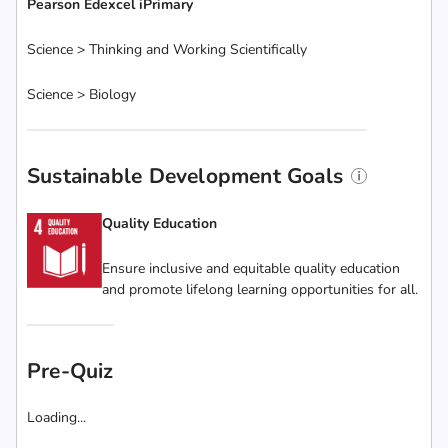
Pearson Edexcel iPrimary
Science > Thinking and Working Scientifically
Science > Biology
Sustainable Development Goals
Quality Education
Ensure inclusive and equitable quality education
and promote lifelong learning opportunities for all.
Pre-Quiz
Loading...