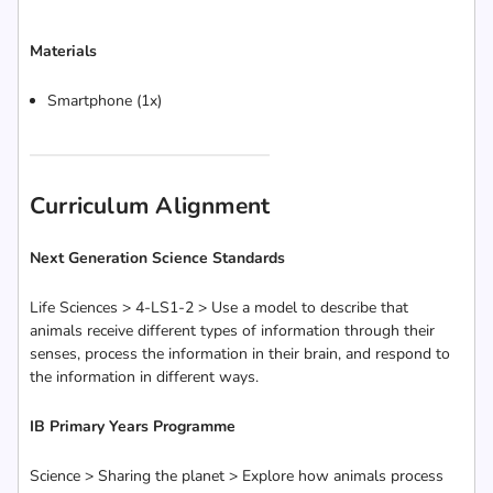
Materials
Smartphone (1x)
Curriculum Alignment
Next Generation Science Standards
Life Sciences > 4-LS1-2 > Use a model to describe that
animals receive different types of information through their
senses, process the information in their brain, and respond to
the information in different ways.
IB Primary Years Programme
Science > Sharing the planet > Explore how animals process