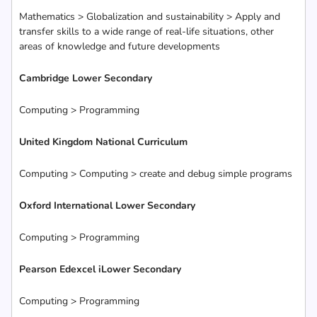
Mathematics > Globalization and sustainability > Apply and
transfer skills to a wide range of real-life situations, other
areas of knowledge and future developments
Cambridge Lower Secondary
Computing > Programming
United Kingdom National Curriculum
Computing > Computing > create and debug simple programs
Oxford International Lower Secondary
Computing > Programming
Pearson Edexcel iLower Secondary
Computing > Programming