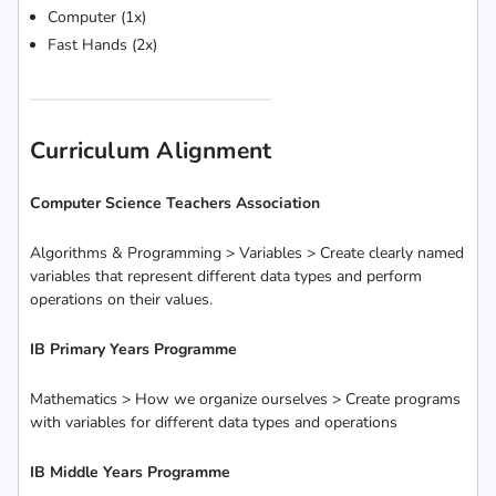
Computer (1x)
Fast Hands (2x)
Curriculum Alignment
Computer Science Teachers Association
Algorithms & Programming > Variables > Create clearly named
variables that represent different data types and perform
operations on their values.
IB Primary Years Programme
Mathematics > How we organize ourselves > Create programs
with variables for different data types and operations
IB Middle Years Programme