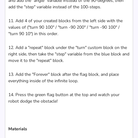
and add the "angle" variable instead of the 90-degrees, then
add the "step" variable instead of the 100-steps.
11. Add 4 of your created blocks from the left side with the
values of ("turn 90 100" / "turn -90 200" / "turn -90 100" /
"turn 90 10") in this order.
12. Add a "repeat" block under the "turn" custom block on the
right side, then take the "step" variable from the blue block and
move it to the "repeat" block.
13. Add the "Forever" block after the flag block, and place
everything inside of the infinite loop.
14. Press the green flag button at the top and watch your
robot dodge the obstacle!
Materials