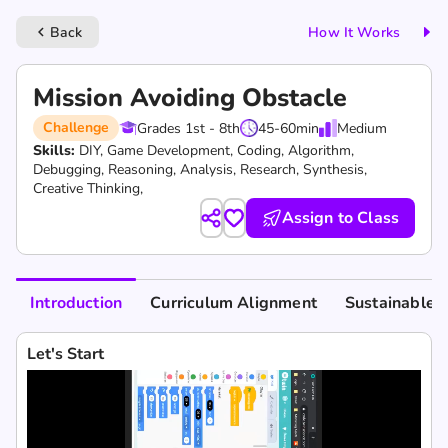
Back
How It Works
keyboard_arrow_left
Mission Avoiding Obstacle
Challenge
Grades 1st - 8th
45-60
min
Medium
Skills:
DIY,
Game Development,
Coding,
Algorithm,
Debugging,
Reasoning,
Analysis,
Research,
Synthesis,
Creative Thinking,
Assign to Class
Introduction
Curriculum Alignment
Sustainable 
Let's Start