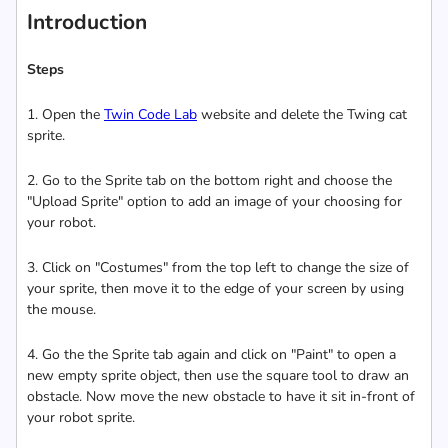
Introduction
Steps
1. Open the
Twin Code Lab
website and delete the Twing cat
sprite.
2. Go to the Sprite tab on the bottom right and choose the
"Upload Sprite" option to add an image of your choosing for
your robot.
3. Click on "Costumes" from the top left to change the size of
your sprite, then move it to the edge of your screen by using
the mouse.
4. Go the the Sprite tab again and click on "Paint" to open a
new empty sprite object, then use the square tool to draw an
obstacle. Now move the new obstacle to have it sit in-front of
your robot sprite.