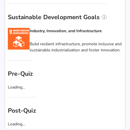
Sustainable Development Goals
Industry, Innovation, and Infrastructure
Build resilient infrastructure, promote inclusive and
sustainable industrialization and foster innovation.
Pre-Quiz
Loading...
Post-Quiz
Loading...