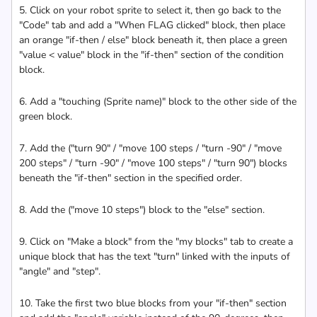
5. Click on your robot sprite to select it, then go back to the
"Code" tab and add a "When FLAG clicked" block, then place
an orange "if-then / else" block beneath it, then place a green
"value < value" block in the "if-then" section of the condition
block.
6. Add a "touching (Sprite name)" block to the other side of the
green block.
7. Add the ("turn 90" / "move 100 steps / "turn -90" / "move
200 steps" / "turn -90" / "move 100 steps" / "turn 90") blocks
beneath the "if-then" section in the specified order.
8. Add the ("move 10 steps") block to the "else" section.
9. Click on "Make a block" from the "my blocks" tab to create a
unique block that has the text "turn" linked with the inputs of
"angle" and "step".
10. Take the first two blue blocks from your "if-then" section