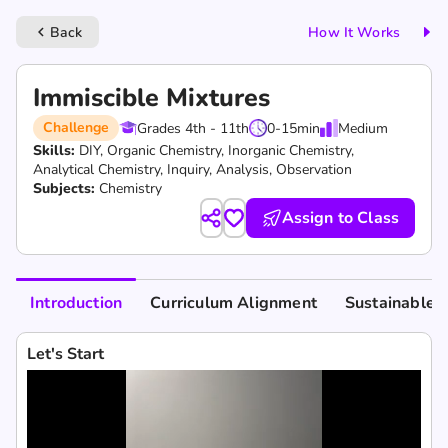
Back
How It Works
keyboard_arrow_left
Immiscible Mixtures
Challenge
Grades 4th - 11th
0-15
min
Medium
Skills:
DIY,
Organic Chemistry,
Inorganic Chemistry,
Analytical Chemistry,
Inquiry,
Analysis,
Observation
Subjects:
Chemistry
Assign to Class
Introduction
Curriculum Alignment
Sustainable 
Let's Start