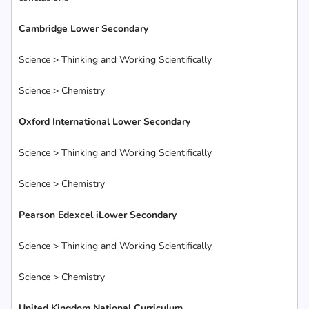
Cambridge Lower Secondary
Science > Thinking and Working Scientifically
Science > Chemistry
Oxford International Lower Secondary
Science > Thinking and Working Scientifically
Science > Chemistry
Pearson Edexcel iLower Secondary
Science > Thinking and Working Scientifically
Science > Chemistry
United Kingdom National Curriculum