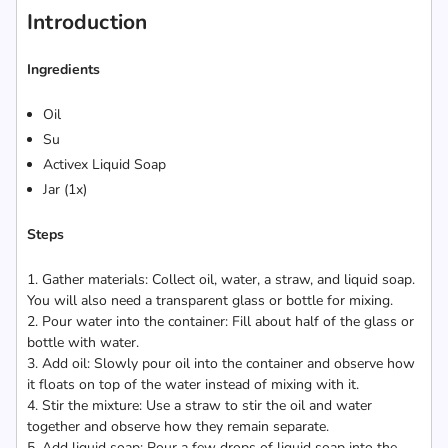
Introduction
Ingredients
Oil
Su
Activex Liquid Soap
Jar (1x)
Steps
1. Gather materials: Collect oil, water, a straw, and liquid soap.
You will also need a transparent glass or bottle for mixing.
2. Pour water into the container: Fill about half of the glass or
bottle with water.
3. Add oil: Slowly pour oil into the container and observe how
it floats on top of the water instead of mixing with it.
4. Stir the mixture: Use a straw to stir the oil and water
together and observe how they remain separate.
5. Add liquid soap: Pour a few drops of liquid soap into the