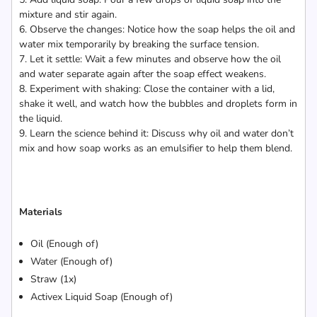
mixture and stir again.
6. Observe the changes: Notice how the soap helps the oil and
water mix temporarily by breaking the surface tension.
7. Let it settle: Wait a few minutes and observe how the oil
and water separate again after the soap effect weakens.
8. Experiment with shaking: Close the container with a lid,
shake it well, and watch how the bubbles and droplets form in
the liquid.
9. Learn the science behind it: Discuss why oil and water don’t
mix and how soap works as an emulsifier to help them blend.
Materials
Oil (Enough of)
Water (Enough of)
Straw (1x)
Activex Liquid Soap (Enough of)