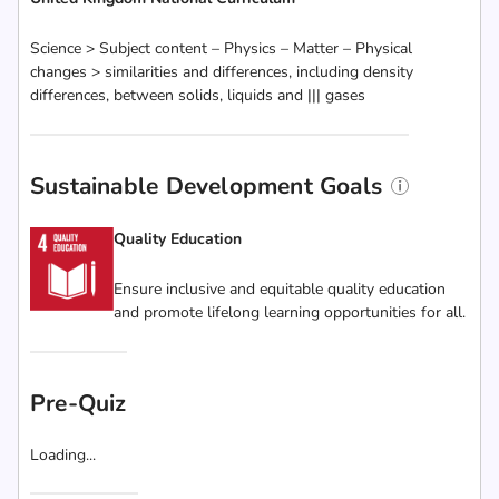
Science > Subject content – Physics – Matter – Physical
changes > similarities and differences, including density
differences, between solids, liquids and ||| gases
Sustainable Development Goals
Quality Education
Ensure inclusive and equitable quality education
and promote lifelong learning opportunities for all.
Pre-Quiz
Loading...