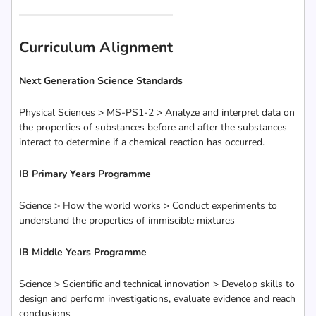
Curriculum Alignment
Next Generation Science Standards
Physical Sciences > MS-PS1-2 > Analyze and interpret data on
the properties of substances before and after the substances
interact to determine if a chemical reaction has occurred.
IB Primary Years Programme
Science > How the world works > Conduct experiments to
understand the properties of immiscible mixtures
IB Middle Years Programme
Science > Scientific and technical innovation > Develop skills to
design and perform investigations, evaluate evidence and reach
conclusions