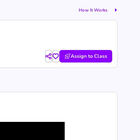
How It Works
Assign to Class