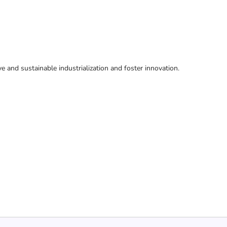
ive and sustainable industrialization and foster innovation.