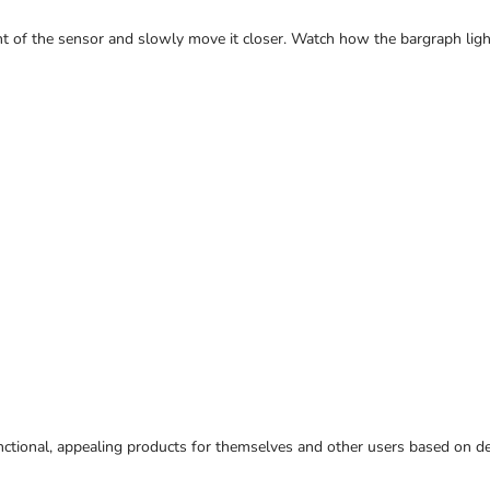
ront of the sensor and slowly move it closer. Watch how the bargraph ligh
ctional, appealing products for themselves and other users based on des