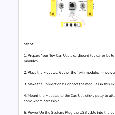
Steps
1. Prepare Your Toy Car: Use a cardboard toy car or build
modules.
2. Place the Modules: Gather the Twin modules — power 
3. Make the Connections: Connect the modules in this 
4. Mount the Modules to the Car: Use sticky putty to atta
somewhere accessible.
5. Power Up the System: Plug the USB cable into the po