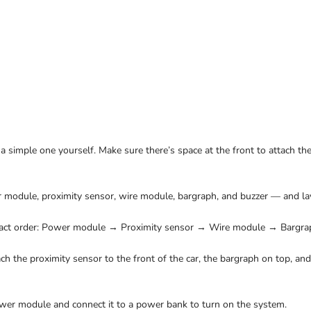
 a simple one yourself. Make sure there’s space at the front to attach th
module, proximity sensor, wire module, bargraph, and buzzer — and lay
exact order: Power module → Proximity sensor → Wire module → Bargra
ch the proximity sensor to the front of the car, the bargraph on top, an
wer module and connect it to a power bank to turn on the system.