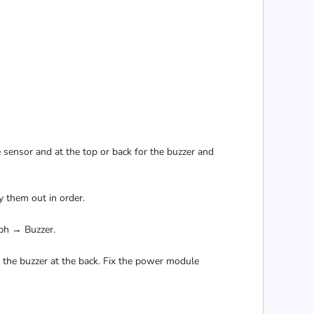
e sensor and at the top or back for the buzzer and
 them out in order.
ph → Buzzer.
d the buzzer at the back. Fix the power module