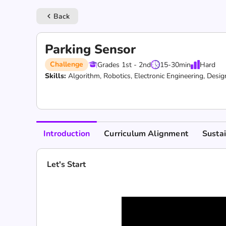
Back
keyboard_arrow_left
Parking Sensor
Challenge
Grades 1st - 2nd
15-30
min
Hard
Skills:
Algorithm,
Robotics,
Electronic Engineering,
Desig
Introduction
Curriculum Alignment
Susta
Let's Start