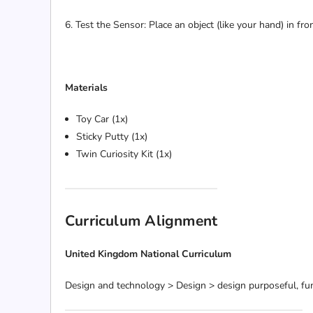
6. Test the Sensor: Place an object (like your hand) in f
Materials
Toy Car (1x)
Sticky Putty (1x)
Twin Curiosity Kit (1x)
Curriculum Alignment
United Kingdom National Curriculum
Design and technology > Design > design purposeful, fun