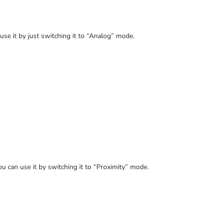
 use it by just switching it to “Analog” mode.
ou can use it by switching it to “Proximity” mode.