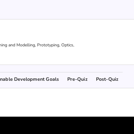
ning and Modelling,
Prototyping,
Optics,
inable Development Goals
Pre-Quiz
Post-Quiz