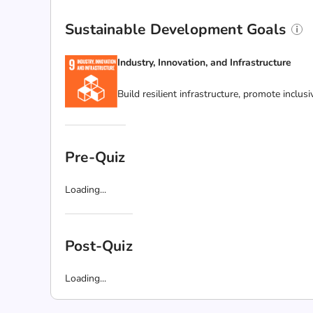
Sustainable Development Goals
Industry, Innovation, and Infrastructure
Build resilient infrastructure, promote inclus
Pre-Quiz
Loading...
Post-Quiz
Loading...