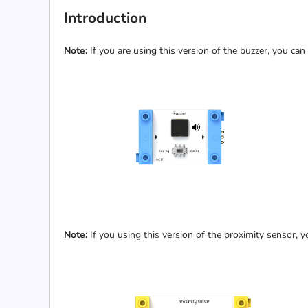
Introduction
Note:
If you are using this version of the buzzer, you can
Note:
If you using this version of the proximity sensor, y