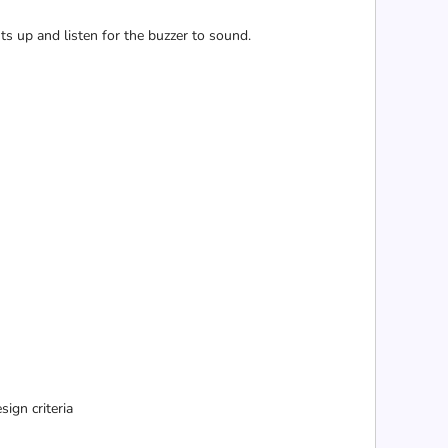
ts up and listen for the buzzer to sound.
ign criteria