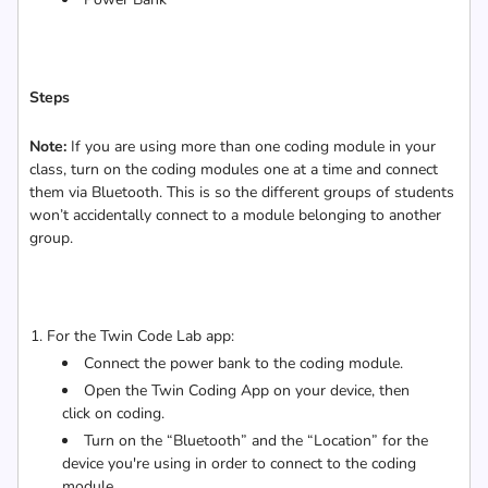
Steps
Note:
If you are using more than one coding module in your
class, turn on the coding modules one at a time and connect
them via Bluetooth. This is so the different groups of students
won’t accidentally connect to a module belonging to another
group.
For the Twin Code Lab app:
Connect the power bank to the coding module.
Open the Twin Coding App on your device, then
click on coding.
Turn on the “Bluetooth” and the “Location” for the
device you're using in order to connect to the coding
module.