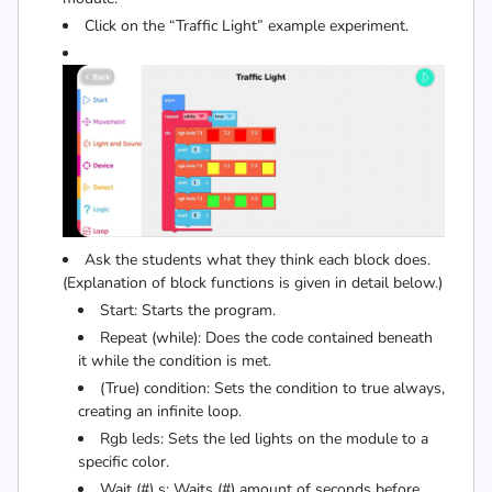
Click on the “Traffic Light” example experiment.
Ask the students what they think each block does.
(Explanation of block functions is given in detail below.)
Start: Starts the program.
Repeat (while): Does the code contained beneath
it while the condition is met.
(True) condition: Sets the condition to true always,
creating an infinite loop.
Rgb leds: Sets the led lights on the module to a
specific color.
Wait (#) s: Waits (#) amount of seconds before