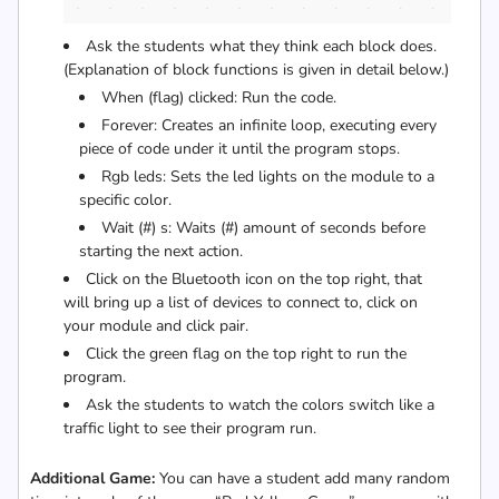
Ask the students what they think each block does.
(Explanation of block functions is given in detail below.)
When (flag) clicked: Run the code.
Forever: Creates an infinite loop, executing every
piece of code under it until the program stops.
Rgb leds: Sets the led lights on the module to a
specific color.
Wait (#) s: Waits (#) amount of seconds before
starting the next action.
Click on the Bluetooth icon on the top right, that
will bring up a list of devices to connect to, click on
your module and click pair.
Click the green flag on the top right to run the
program.
Ask the students to watch the colors switch like a
traffic light to see their program run.
Additional Game:
You can have a student add many random