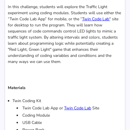
In this challenge, students will explore the Traffic Light
experiment using coding modules. Students will use either the
“Twin Code Lab App” for mobile, or the “
Twin
Code Lab
'
' site
for desktop to run the program. They will learn how
sequences of code commands control LED lights to mimic a
traffic light system. By altering intervals and colors, students
learn about programming logic while potentially creating a
"Red Light, Green Light" game that enhances their
understanding of coding variables and conditions and the
many ways we can use them.
Materials
Twin Coding Kit
Twin Code Lab App or
Twin
Code Lab
Site
Coding Module
USB Cable
Power Bank