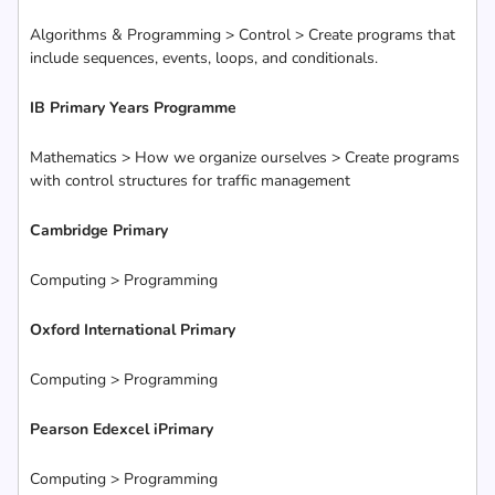
Algorithms & Programming > Control > Create programs that
include sequences, events, loops, and conditionals.
IB Primary Years Programme
Mathematics > How we organize ourselves > Create programs
with control structures for traffic management
Cambridge Primary
Computing > Programming
Oxford International Primary
Computing > Programming
Pearson Edexcel iPrimary
Computing > Programming