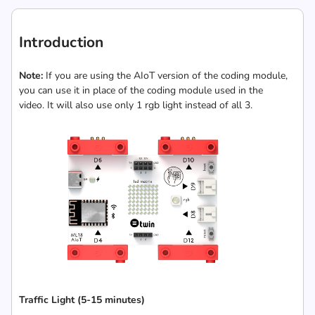
Introduction
Note:
If you are using the AIoT version of the coding module,
you can use it in place of the coding module used in the
video. It will also use only 1 rgb light instead of all 3.
Traffic Light (5-15 minutes)