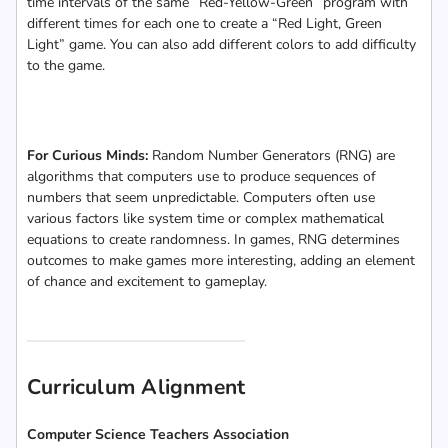
time intervals of the same “Red-Yellow-Green” program with
different times for each one to create a “Red Light, Green
Light” game. You can also add different colors to add difficulty
to the game.
For Curious Minds:
Random Number Generators (RNG) are
algorithms that computers use to produce sequences of
numbers that seem unpredictable. Computers often use
various factors like system time or complex mathematical
equations to create randomness. In games, RNG determines
outcomes to make games more interesting, adding an element
of chance and excitement to gameplay.
Curriculum Alignment
Computer Science Teachers Association