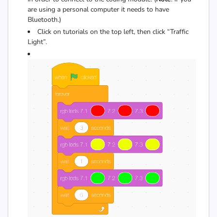
are using a personal computer it needs to have
Bluetooth.)
Click on tutorials on the top left, then click “Traffic
Light”.