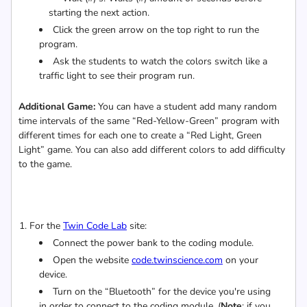
starting the next action.
Click the green arrow on the top right to run the
program.
Ask the students to watch the colors switch like a
traffic light to see their program run.
Additional Game:
You can have a student add many random
time intervals of the same “Red-Yellow-Green” program with
different times for each one to create a “Red Light, Green
Light” game. You can also add different colors to add difficulty
to the game.
For the
Twin Code Lab
site:
Connect the power bank to the coding module.
Open the website
code.twinscience.com
on your
device.
Turn on the “Bluetooth” for the device you're using
in order to connect to the coding module. (
Note
: if you