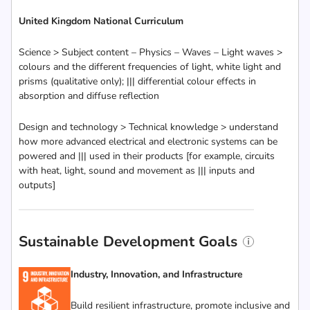
United Kingdom National Curriculum
Science > Subject content – Physics – Waves – Light waves >
colours and the different frequencies of light, white light and
prisms (qualitative only); ||| differential colour effects in
absorption and diffuse reflection
Design and technology > Technical knowledge > understand
how more advanced electrical and electronic systems can be
powered and ||| used in their products [for example, circuits
with heat, light, sound and movement as ||| inputs and
outputs]
Sustainable Development Goals
Industry, Innovation, and Infrastructure
Build resilient infrastructure, promote inclusive and