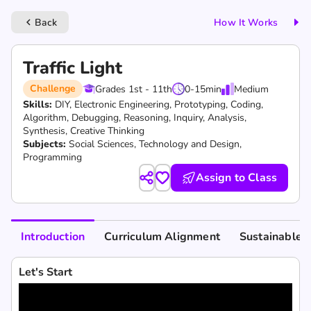
Back
How It Works
keyboard_arrow_left
Traffic Light
Challenge
Grades 1st - 11th
0-15
min
Medium
Skills:
DIY,
Electronic Engineering,
Prototyping,
Coding,
Algorithm,
Debugging,
Reasoning,
Inquiry,
Analysis,
Synthesis,
Creative Thinking
Subjects:
Social Sciences, Technology and Design,
Programming
Assign to Class
Introduction
Curriculum Alignment
Sustainable 
Let's Start