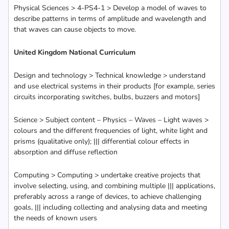
Physical Sciences > 4-PS4-1 > Develop a model of waves to
describe patterns in terms of amplitude and wavelength and
that waves can cause objects to move.
United Kingdom National Curriculum
Design and technology > Technical knowledge > understand
and use electrical systems in their products [for example, series
circuits incorporating switches, bulbs, buzzers and motors]
Science > Subject content – Physics – Waves – Light waves >
colours and the different frequencies of light, white light and
prisms (qualitative only); ||| differential colour effects in
absorption and diffuse reflection
Computing > Computing > undertake creative projects that
involve selecting, using, and combining multiple ||| applications,
preferably across a range of devices, to achieve challenging
goals, ||| including collecting and analysing data and meeting
the needs of known users