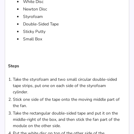
White Disc
Newton Disc
Styrofoam
Double-Sided Tape
Sticky Putty
Small Box
Steps
Take the styrofoam and two small circular double-sided
tape strips, put one on each side of the styrofoam
cylinder.
Stick one side of the tape onto the moving middle part of
the fan.
Take the rectangular double-sided tape and put it on the
middle-right of the box, and then stick the fan part of the
module on the other side.
Put the white disc on top of the other side of the