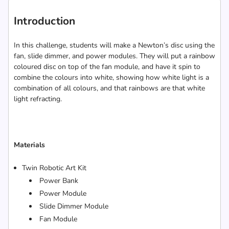
Introduction
In this challenge, students will make a Newton’s disc using the
fan, slide dimmer, and power modules. They will put a rainbow
coloured disc on top of the fan module, and have it spin to
combine the colours into white, showing how white light is a
combination of all colours, and that rainbows are that white
light refracting.
Materials
Twin Robotic Art Kit
Power Bank
Power Module
Slide Dimmer Module
Fan Module