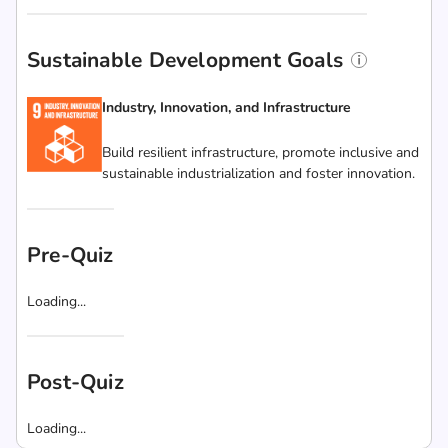
Sustainable Development Goals
Industry, Innovation, and Infrastructure
Build resilient infrastructure, promote inclusive and
sustainable industrialization and foster innovation.
Pre-Quiz
Loading...
Post-Quiz
Loading...