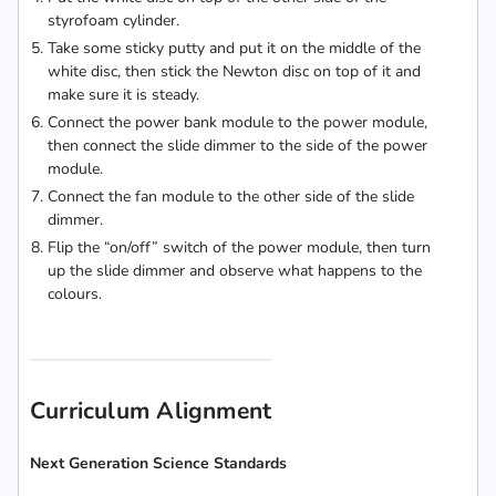
styrofoam cylinder.
Take some sticky putty and put it on the middle of the
white disc, then stick the Newton disc on top of it and
make sure it is steady.
Connect the power bank module to the power module,
then connect the slide dimmer to the side of the power
module.
Connect the fan module to the other side of the slide
dimmer.
Flip the “on/off” switch of the power module, then turn
up the slide dimmer and observe what happens to the
colours.
Curriculum Alignment
Next Generation Science Standards