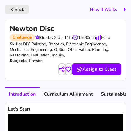
Back
How It Works
keyboard_arrow_left
Newton Disc
Challenge
Grades 3rd - 11th
15-30
min
Hard
Skills:
DIY,
Painting,
Robotics,
Electronic Engineering,
Mechanical Engineering,
Optics,
Observation,
Planning,
Reasoning,
Evaluation,
Inquiry,
Subjects:
Physics
Assign to Class
Introduction
Curriculum Alignment
Sustainable 
Let's Start