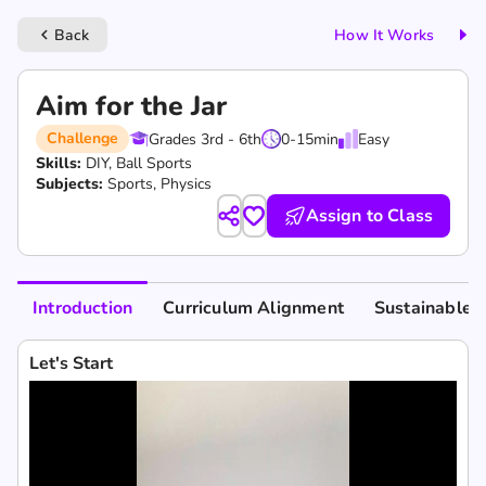
Back
How It Works
keyboard_arrow_left
Aim for the Jar
Challenge
Grades 3rd - 6th
0-15
min
Easy
Skills:
DIY,
Ball Sports
Subjects:
Sports, Physics
Assign to Class
Introduction
Curriculum Alignment
Sustainable 
Let's Start