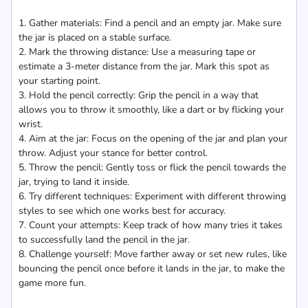
1. Gather materials: Find a pencil and an empty jar. Make sure
the jar is placed on a stable surface.
2. Mark the throwing distance: Use a measuring tape or
estimate a 3-meter distance from the jar. Mark this spot as
your starting point.
3. Hold the pencil correctly: Grip the pencil in a way that
allows you to throw it smoothly, like a dart or by flicking your
wrist.
4. Aim at the jar: Focus on the opening of the jar and plan your
throw. Adjust your stance for better control.
5. Throw the pencil: Gently toss or flick the pencil towards the
jar, trying to land it inside.
6. Try different techniques: Experiment with different throwing
styles to see which one works best for accuracy.
7. Count your attempts: Keep track of how many tries it takes
to successfully land the pencil in the jar.
8. Challenge yourself: Move farther away or set new rules, like
bouncing the pencil once before it lands in the jar, to make the
game more fun.