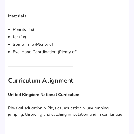
Materials
Pencils (1x)
Jar (1x)
Some Time (Plenty of)
Eye-Hand Coordination (Plenty of)
Curriculum Alignment
United Kingdom National Curriculum
Physical education > Physical education > use running,
jumping, throwing and catching in isolation and in combination