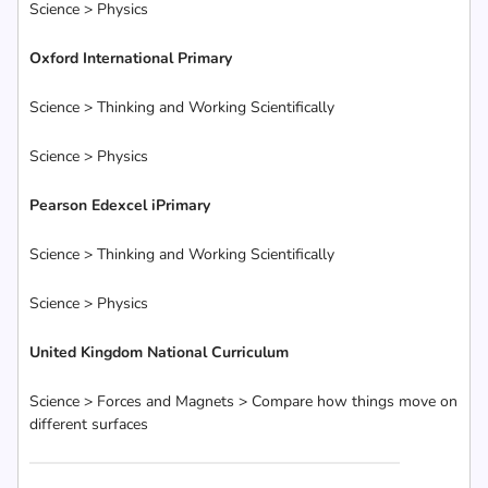
Science > Physics
Oxford International Primary
Science > Thinking and Working Scientifically
Science > Physics
Pearson Edexcel iPrimary
Science > Thinking and Working Scientifically
Science > Physics
United Kingdom National Curriculum
Science > Forces and Magnets > Compare how things move on
different surfaces