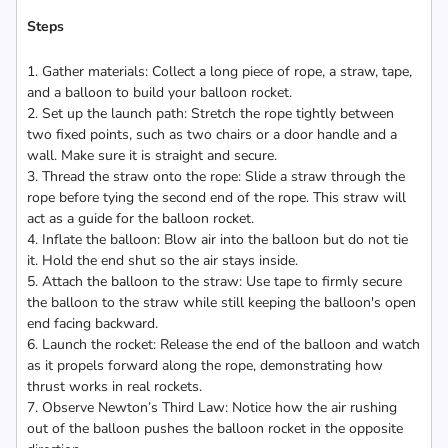
Steps
1. Gather materials: Collect a long piece of rope, a straw, tape,
and a balloon to build your balloon rocket.
2. Set up the launch path: Stretch the rope tightly between
two fixed points, such as two chairs or a door handle and a
wall. Make sure it is straight and secure.
3. Thread the straw onto the rope: Slide a straw through the
rope before tying the second end of the rope. This straw will
act as a guide for the balloon rocket.
4. Inflate the balloon: Blow air into the balloon but do not tie
it. Hold the end shut so the air stays inside.
5. Attach the balloon to the straw: Use tape to firmly secure
the balloon to the straw while still keeping the balloon's open
end facing backward.
6. Launch the rocket: Release the end of the balloon and watch
as it propels forward along the rope, demonstrating how
thrust works in real rockets.
7. Observe Newton’s Third Law: Notice how the air rushing
out of the balloon pushes the balloon rocket in the opposite