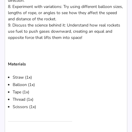
direction.
8. Experiment with variations: Try using different balloon sizes,
lengths of rope, or angles to see how they affect the speed
and distance of the rocket.
9. Discuss the science behind it: Understand how real rockets
use fuel to push gases downward, creating an equal and
opposite force that lifts them into space!
Materials
Straw (1x)
Balloon (1x)
Tape (1x)
Thread (1x)
Scissors (1x)