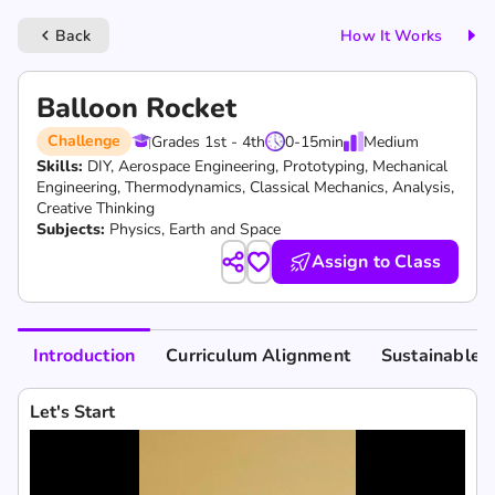
Back
How It Works
keyboard_arrow_left
Balloon Rocket
Challenge
Grades 1st - 4th
0-15
min
Medium
Skills:
DIY,
Aerospace Engineering,
Prototyping,
Mechanical
Engineering,
Thermodynamics,
Classical Mechanics,
Analysis,
Creative Thinking
Subjects:
Physics, Earth and Space
Assign to Class
Introduction
Curriculum Alignment
Sustainable 
Let's Start