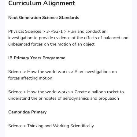
Curriculum Alignment
Next Generation Science Standards
Physical Sciences > 3-PS2-1 > Plan and conduct an
investigation to provide evidence of the effects of balanced and
unbalanced forces on the motion of an object.
IB Primary Years Programme
Science > How the world works > Plan investigations on
forces affecting motion
Science > How the world works > Create a balloon rocket to
understand the principles of aerodynamics and propulsion
Cambridge Primary
Science > Thinking and Working Scientifically