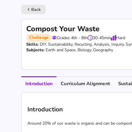
Back
keyboard_arrow_left
Compost Your Waste
Challenge
Grades 4th - 8th
30-45
min
Hard
Skills:
DIY,
Sustainability,
Recycling,
Analysis,
Inquiry,
Syn
Subjects:
Earth and Space, Biology, Geography
Introduction
Curriculum Alignment
Susta
Introduction
Around 20% of our waste is organic and can be composted.