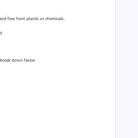
and free from plastic or chemicals.
y.
 break down faster.