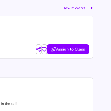
How It Works
Assign to Class
n the soil!