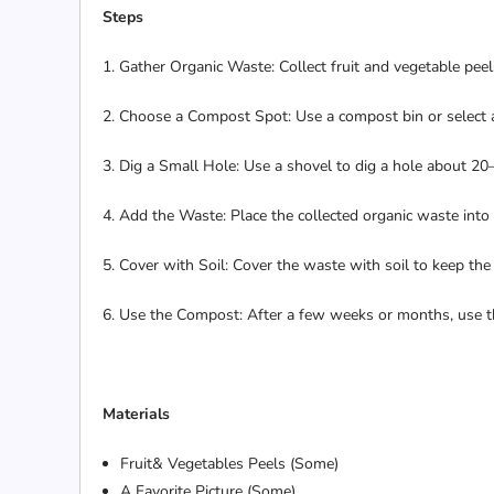
Steps
1. Gather Organic Waste: Collect fruit and vegetable peel
2. Choose a Compost Spot: Use a compost bin or select 
3. Dig a Small Hole: Use a shovel to dig a hole about 20
4. Add the Waste: Place the collected organic waste into 
5. Cover with Soil: Cover the waste with soil to keep th
6. Use the Compost: After a few weeks or months, use th
Materials
Fruit& Vegetables Peels (Some)
A Favorite Picture (Some)