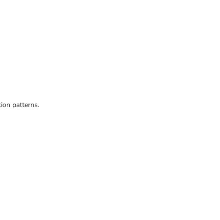
ion patterns.