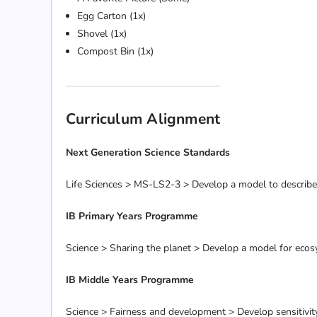
Egg Carton (1x)
Shovel (1x)
Compost Bin (1x)
Curriculum Alignment
Next Generation Science Standards
Life Sciences > MS-LS2-3 > Develop a model to describe 
IB Primary Years Programme
Science > Sharing the planet > Develop a model for ecos
IB Middle Years Programme
Science > Fairness and development > Develop sensitivit