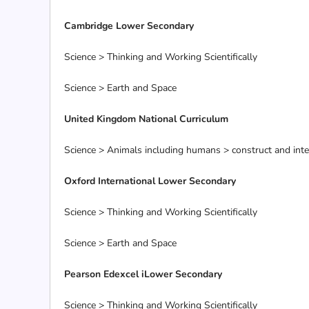
Cambridge Lower Secondary
Science > Thinking and Working Scientifically
Science > Earth and Space
United Kingdom National Curriculum
Science > Animals including humans > construct and interp
Oxford International Lower Secondary
Science > Thinking and Working Scientifically
Science > Earth and Space
Pearson Edexcel iLower Secondary
Science > Thinking and Working Scientifically