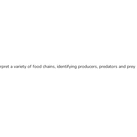
ret a variety of food chains, identifying producers, predators and prey