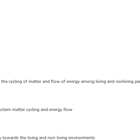
the cycling of matter and flow of energy among living and nonliving pa
ystem matter cycling and energy flow
y towards the living and non-living environments