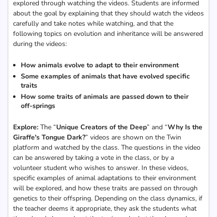
explored through watching the videos. Students are informed
about the goal by explaining that they should watch the videos
carefully and take notes while watching, and that the
following topics on evolution and inheritance will be answered
during the videos:
How animals evolve to adapt to their environment
Some examples of animals that have evolved specific
traits
How some traits of animals are passed down to their
off-springs
Explore:
The “
Unique Creators of the Deep
” and “
Why Is the
Giraffe's Tongue Dark?
” videos are shown on the Twin
platform and watched by the class. The questions in the video
can be answered by taking a vote in the class, or by a
volunteer student who wishes to answer. In these videos,
specific examples of animal adaptations to their environment
will be explored, and how these traits are passed on through
genetics to their offspring. Depending on the class dynamics, if
the teacher deems it appropriate, they ask the students what