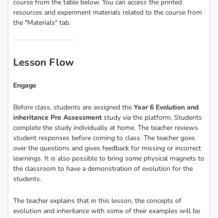
course from the table below. You can access the printed
resources and experiment materials related to the course from
the "Materials" tab.
Lesson Flow
Engage
Before class, students are assigned the
Year 6 Evolution and
inheritance Pre Assessment
study via the platform. Students
complete the study individually at home. The teacher reviews
student responses before coming to class. The teacher goes
over the questions and gives feedback for missing or incorrect
learnings. It is also possible to bring some physical magnets to
the classroom to have a demonstration of evolution for the
students.
The teacher explains that in this lesson, the concepts of
evolution and inheritance with some of their examples will be