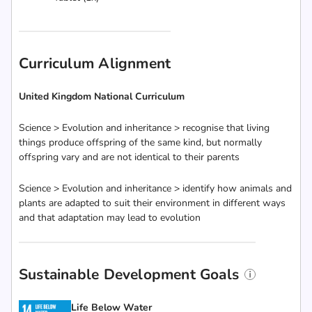
Curriculum Alignment
United Kingdom National Curriculum
Science > Evolution and inheritance > recognise that living
things produce offspring of the same kind, but normally
offspring vary and are not identical to their parents
Science > Evolution and inheritance > identify how animals and
plants are adapted to suit their environment in different ways
and that adaptation may lead to evolution
Sustainable Development Goals
Life Below Water