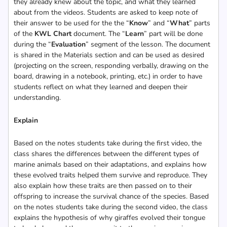
they already knew about the topic, and what they learned
about from the videos. Students are asked to keep note of
their answer to be used for the the “
Know
” and “
What
” parts
of the
KWL Chart
document. The “
Learn
” part will be done
during the “
Evaluation
” segment of the lesson. The document
is shared in the Materials section and can be used as desired
(projecting on the screen, responding verbally, drawing on the
board, drawing in a notebook, printing, etc.) in order to have
students reflect on what they learned and deepen their
understanding.
Explain
Based on the notes students take during the first video, the
class shares the differences between the different types of
marine animals based on their adaptations, and explains how
these evolved traits helped them survive and reproduce. They
also explain how these traits are then passed on to their
offspring to increase the survival chance of the species. Based
on the notes students take during the second video, the class
explains the hypothesis of why giraffes evolved their tongue