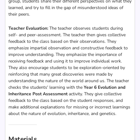
group, students share their different perspectives on what they
learned, and try to fill in the gap of misunderstood ideas of
their peers.
Teacher Evaluation:
The teacher observes students during
self- and peer-assessment. The teacher then gives collective
feedback to the class based on their observations. They
emphasize impartial observation and constructive feedback to
improve understanding. They emphasize the importance of
receiving feedback and using it to improve individual work.
They also encourage students to be exploration-oriented by
reinforcing that many great discoveries were made by
understanding the nature of the world around us. The teacher
checks the students' learning with the
Year 6 Evolution and
Inheritance Post Assessment
activity. They give collective
feedback to the class based on the student responses, and
make additional explanations for missing or incorrect learnings
about the nature of evolution, inheritance, and genetics.
Materials