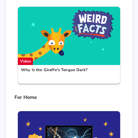
Video
Why Is the Giraffe's Tongue Dark?
For Home