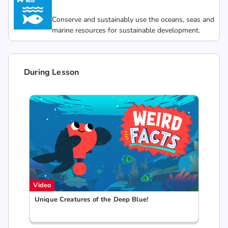
Conserve and sustainably use the oceans, seas and
marine resources for sustainable development.
During Lesson
Video
Unique Creatures of the Deep Blue!