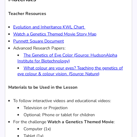
Teacher Resources
Evolution and Inheritance
KWL Chart
Watch a
Genetics Themed Movie Story Map
Punnett Square Document
Advanced Research Papers:
The Genetics of Eye Color (Source: HudsonAlpha
Institute for Biotechnology)
What colour are your eyes? Teaching the genetics of
eye colour & colour vision. (Source: Nature)
Materials to be Used in the Lesson
To follow interactive videos and educational videos:
Television or Projection
Optional: Phone or tablet for children
For the challenge
Watch a Genetics Themed Movie
:
Computer (1x)
Tablet (1x)