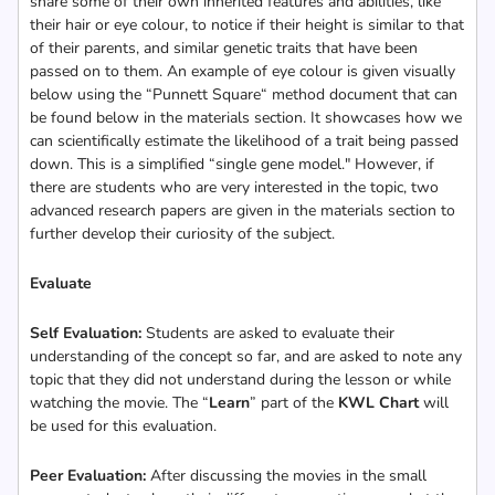
share some of their own inherited features and abilities, like
their hair or eye colour, to notice if their height is similar to that
of their parents, and similar genetic traits that have been
passed on to them. An example of eye colour is given visually
below using the “Punnett Square“ method document that can
be found below in the materials section. It showcases how we
can scientifically estimate the likelihood of a trait being passed
down. This is a simplified “single gene model." However, if
there are students who are very interested in the topic, two
advanced research papers are given in the materials section to
further develop their curiosity of the subject.
Evaluate
Self Evaluation:
Students are asked to evaluate their
understanding of the concept so far, and are asked to note any
topic that they did not understand during the lesson or while
watching the movie. The “
Learn
” part of the
KWL Chart
will
be used for this evaluation.
Peer Evaluation:
After discussing the movies in the small