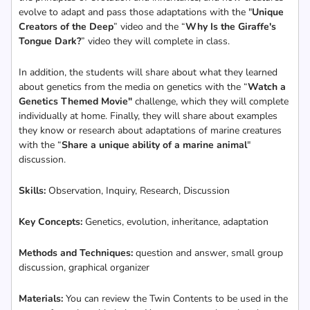
evolve to adapt and pass those adaptations with the "
Unique
Creators of the Deep
” video and the “
Why Is the Giraffe's
Tongue Dark?
” video they will complete in class.
In addition, the students will share about what they learned
about genetics from the media on genetics with the “
Watch a
Genetics Themed Movie"
challenge, which they will complete
individually at home. Finally, they will share about examples
they know or research about adaptations of marine creatures
with the “
Share a unique ability of a marine animal
"
discussion.
Skills:
Observation, Inquiry, Research, Discussion
Key Concepts:
Genetics, evolution, inheritance, adaptation
Methods and Techniques:
question and answer, small group
discussion, graphical organizer
Materials:
You can review the Twin Contents to be used in the