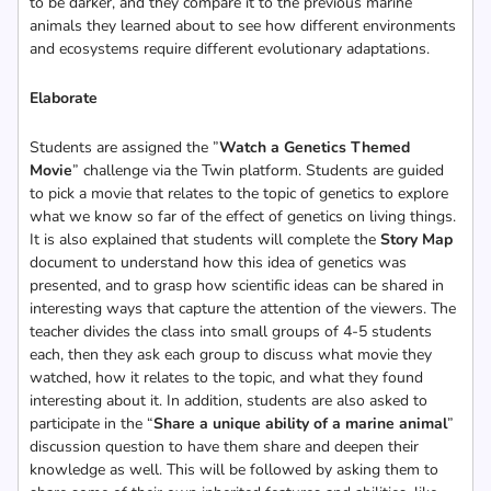
to be darker, and they compare it to the previous marine
animals they learned about to see how different environments
and ecosystems require different evolutionary adaptations.
Elaborate
Students are assigned the ”
Watch a Genetics Themed
Movie
” challenge via the Twin platform. Students are guided
to pick a movie that relates to the topic of genetics to explore
what we know so far of the effect of genetics on living things.
It is also explained that students will complete the
Story Map
document to understand how this idea of genetics was
presented, and to grasp how scientific ideas can be shared in
interesting ways that capture the attention of the viewers. The
teacher divides the class into small groups of 4-5 students
each, then they ask each group to discuss what movie they
watched, how it relates to the topic, and what they found
interesting about it. In addition, students are also asked to
participate in the “
Share a unique ability of a marine animal
”
discussion question to have them share and deepen their
knowledge as well. This will be followed by asking them to