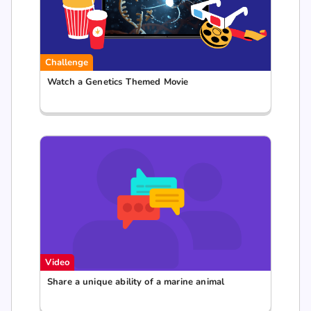
Challenge
Watch a Genetics Themed Movie
Video
Share a unique ability of a marine animal