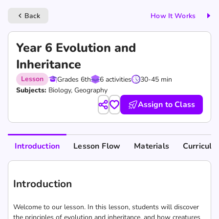
Back
How It Works
keyboard_arrow_left
Year 6 Evolution and
Inheritance
Lesson
Grades 6th
6 activities
30-45 min
Subjects:
Biology, Geography
Assign to Class
Introduction
Lesson Flow
Materials
Curricul
Introduction
Welcome to our lesson. In this lesson, students will discover
the principles of evolution and inheritance, and how creatures