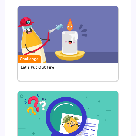
Challenge
Let's Put Out Fire