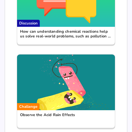
Discussion
How can understanding chemical reactions help
us solve real-world problems, such as pollution or
waste management?
Challenge
Observe the Acid Rain Effects