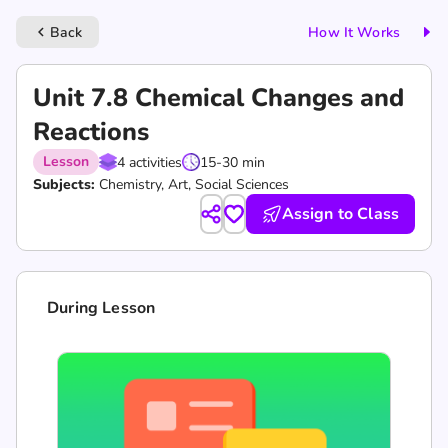
Back
How It Works
keyboard_arrow_left
Unit 7.8 Chemical Changes and
Reactions
Lesson
4 activities
15-30 min
Subjects:
Chemistry, Art, Social Sciences
Assign to Class
During Lesson