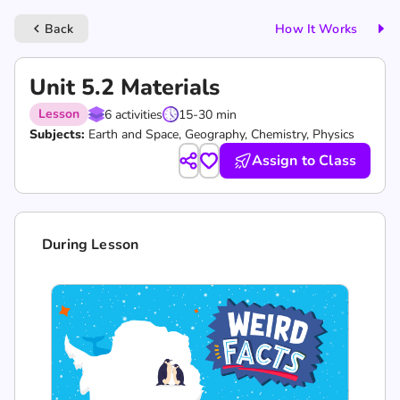
Back
How It Works
keyboard_arrow_left
Unit 5.2 Materials
Lesson
6 activities
15-30 min
Subjects:
Earth and Space, Geography, Chemistry, Physics
Assign to Class
During Lesson