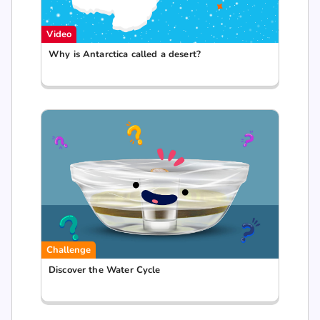
Video
Why is Antarctica called a desert?
Challenge
Discover the Water Cycle