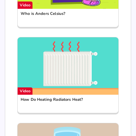
Video
Who is Anders Celsius?
Video
How Do Heating Radiators Heat?