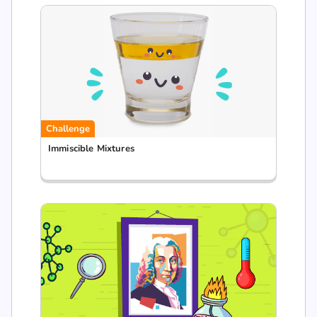
Challenge
Immiscible Mixtures