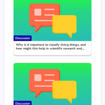
Discussion
Why is it important to classify living things, and
how might this help in scientific research and
everyday life?
Discussion