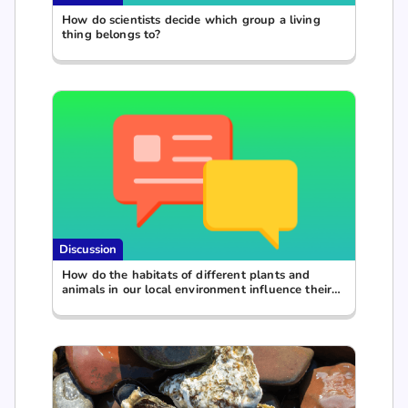
How do scientists decide which group a living
thing belongs to?
Discussion
How do the habitats of different plants and
animals in our local environment influence their
specific characteristics?