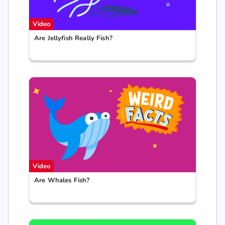
Video
Are Jellyfish Really Fish?
Video
Are Whales Fish?