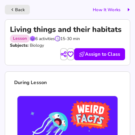
Back
How It Works
keyboard_arrow_left
Living things and their habitats
Lesson
6 activities
15-30 min
Subjects:
Biology
Assign to Class
During Lesson