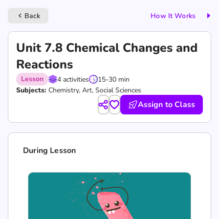
Back
How It Works
keyboard_arrow_left
Unit 7.8 Chemical Changes and
Reactions
Lesson
4 activities
15-30 min
Subjects:
Chemistry, Art, Social Sciences
Assign to Class
During Lesson