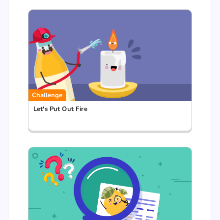
Challenge
Let's Put Out Fire