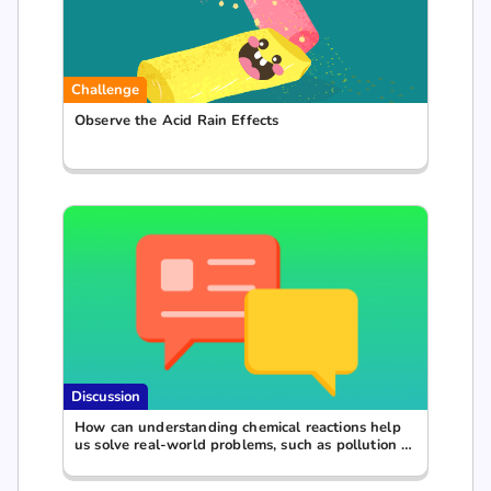
Challenge
Observe the Acid Rain Effects
Discussion
How can understanding chemical reactions help
us solve real-world problems, such as pollution or
waste management?