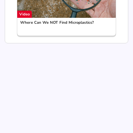
Video
Where Can We NOT Find Microplastics?