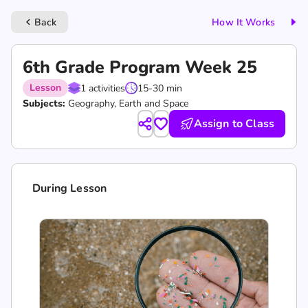
Back
How It Works
keyboard_arrow_left
6th Grade Program Week 25
Lesson
1 activities
15-30 min
Subjects:
Geography, Earth and Space
Assign to Class
During Lesson