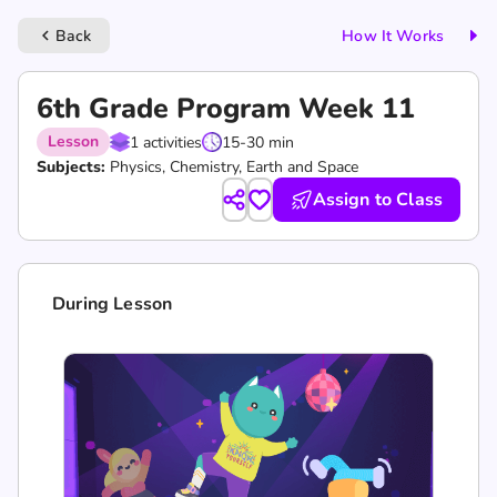
Back
How It Works
keyboard_arrow_left
6th Grade Program Week 11
Lesson
1 activities
15-30 min
Subjects:
Physics, Chemistry, Earth and Space
Assign to Class
During Lesson