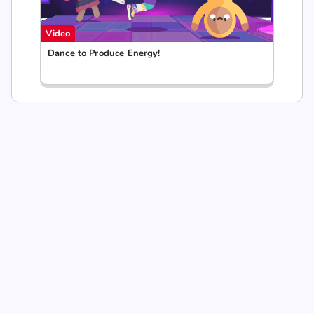
Video
Dance to Produce Energy!