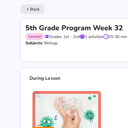
Back
keyboard_arrow_left
5th Grade Program Week 32
Lesson
Grades 1st - 2nd
1 activities
15-30 min
Subjects:
Biology
During Lesson