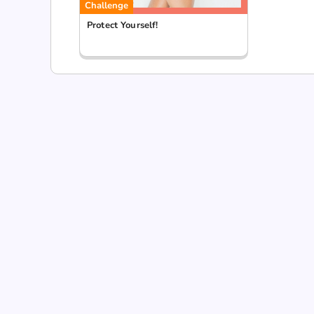
Challenge
Protect Yourself!