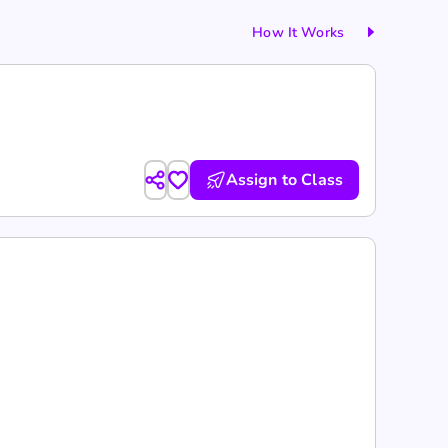
How It Works
Assign to Class