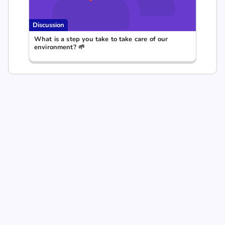
Discussion
What is a step you take to take care of our
environment? 🌱