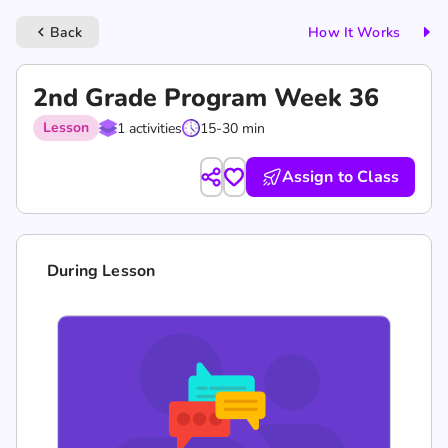
Back
How It Works
keyboard_arrow_left
2nd Grade Program Week 36
Lesson
1 activities
15-30 min
Assign to Class
During Lesson