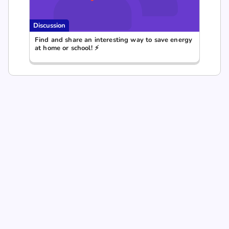
Discussion
Find and share an interesting way to save energy
at home or school! ⚡