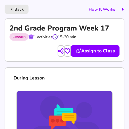
Back
How It Works
keyboard_arrow_left
2nd Grade Program Week 17
Lesson
1 activities
15-30 min
Assign to Class
During Lesson