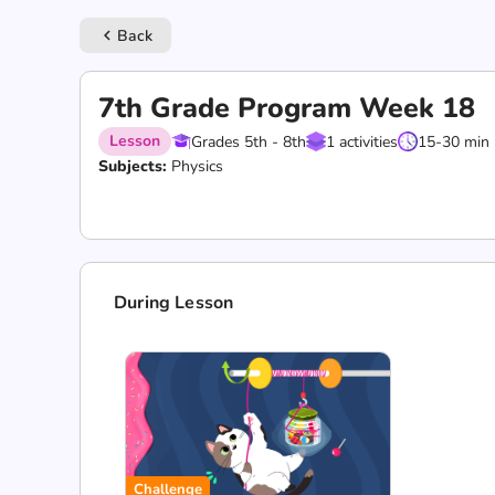
Back
keyboard_arrow_left
7th Grade Program Week 18
Lesson
Grades 5th - 8th
1 activities
15-30 min
Subjects:
Physics
During Lesson
Challenge