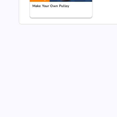
Make Your Own Pulley