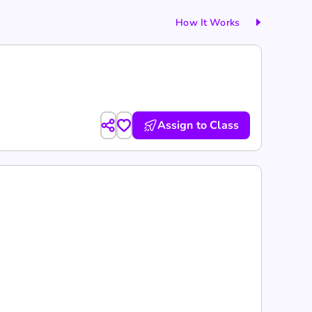
How It Works
Assign to Class