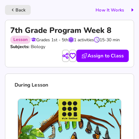
Back
How It Works
keyboard_arrow_left
7th Grade Program Week 8
Lesson
Grades 1st - 5th
1 activities
15-30 min
Subjects:
Biology
Assign to Class
During Lesson