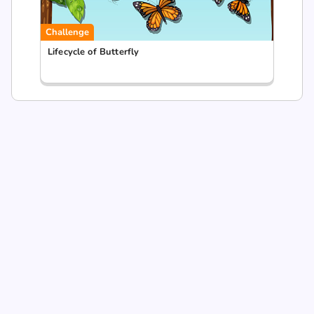
Challenge
Lifecycle of Butterfly