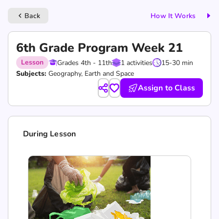
Back
How It Works
keyboard_arrow_left
6th Grade Program Week 21
Lesson
Grades 4th - 11th
1 activities
15-30 min
Subjects:
Geography, Earth and Space
Assign to Class
During Lesson