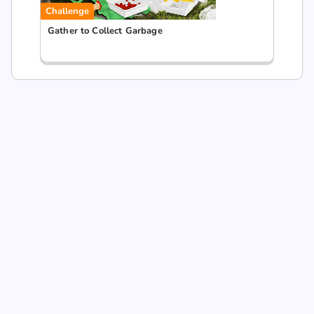
Challenge
Gather to Collect Garbage