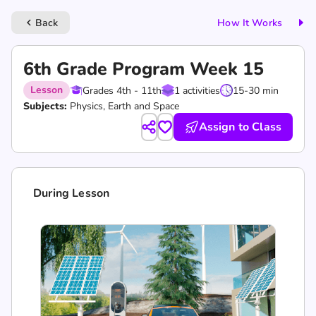
Back
How It Works
keyboard_arrow_left
6th Grade Program Week 15
Lesson
Grades 4th - 11th
1 activities
15-30 min
Subjects:
Physics, Earth and Space
Assign to Class
During Lesson