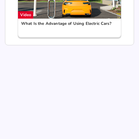
Video
What Is the Advantage of Using Electric Cars?