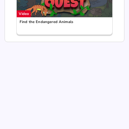
Video
Find the Endangered Animals