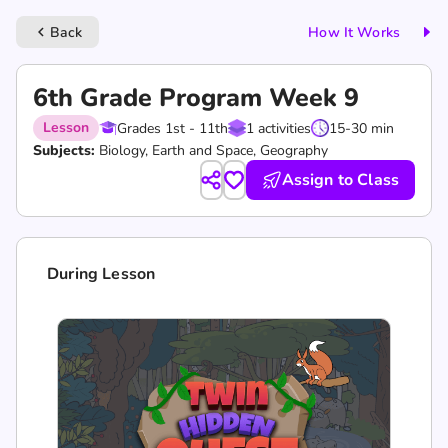
Back
How It Works
keyboard_arrow_left
6th Grade Program Week 9
Lesson
Grades 1st - 11th
1 activities
15-30 min
Subjects:
Biology, Earth and Space, Geography
Assign to Class
During Lesson