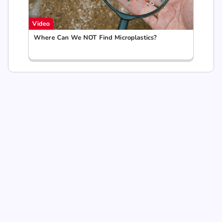
Video
Where Can We NOT Find Microplastics?