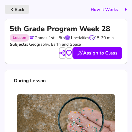
Back
How It Works
keyboard_arrow_left
5th Grade Program Week 28
Lesson
Grades 1st - 8th
1 activities
15-30 min
Subjects:
Geography, Earth and Space
Assign to Class
During Lesson