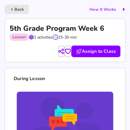
Back
How It Works
keyboard_arrow_left
5th Grade Program Week 6
Lesson
1 activities
15-30 min
Assign to Class
During Lesson