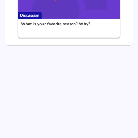
Discussion
What is your favorite season? Why?