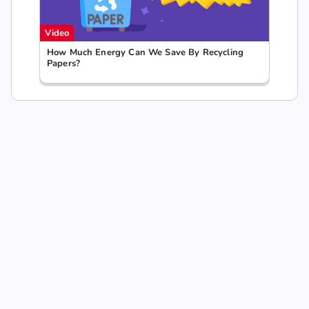
Video
How Much Energy Can We Save By Recycling
Papers?