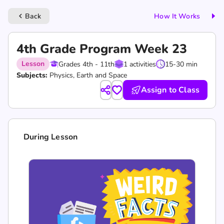
Back
How It Works
keyboard_arrow_left
4th Grade Program Week 23
Lesson
Grades 4th - 11th
1 activities
15-30 min
Subjects:
Physics, Earth and Space
Assign to Class
During Lesson