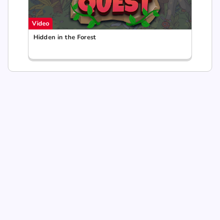
Video
Hidden in the Forest