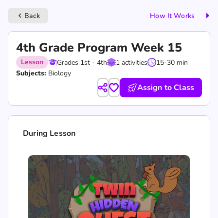
Back
How It Works
keyboard_arrow_left
4th Grade Program Week 15
Lesson
Grades 1st - 4th
1 activities
15-30 min
Subjects:
Biology
Assign to Class
During Lesson