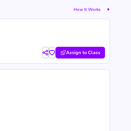
How It Works
Assign to Class