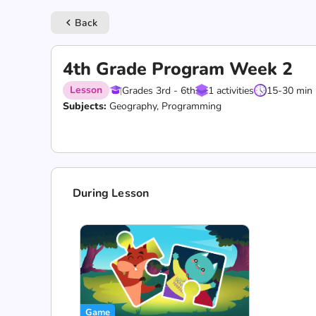
Back
keyboard_arrow_left
4th Grade Program Week 2
Lesson
Grades 3rd - 6th
1 activities
15-30 min
Subjects:
Geography, Programming
During Lesson
Game