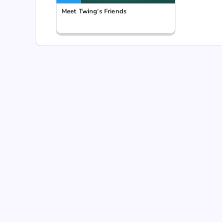
Meet Twing's Friends